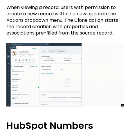
When viewing a record, users with permission to
create a new record will find a new option in the
Actions dropdown menu. The Clone action starts
the record creation with properties and
associations pre-filled from the source record.
HubSpot Numbers