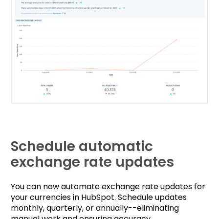
Schedule automatic
exchange rate updates
You can now automate exchange rate updates for
your currencies in HubSpot. Schedule updates
monthly, quarterly, or annually--eliminating
manual work and ensuring accuracy.