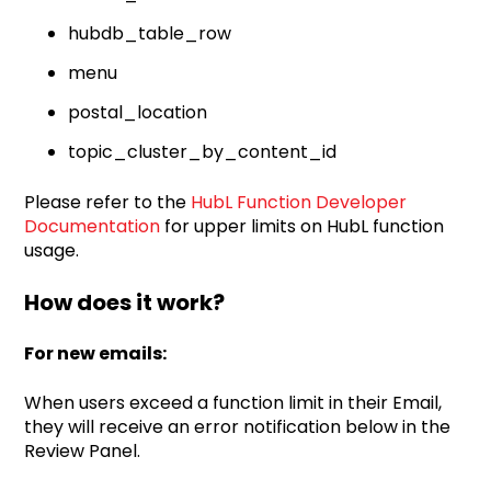
hubdb_table_row
menu
postal_location
topic_cluster_by_content_id
Please refer to the
HubL Function Developer
Documentation
for upper limits on HubL function
usage.
How does it work?
For new emails:
When users exceed a function limit in their Email,
they will receive an error notification below in the
Review Panel.