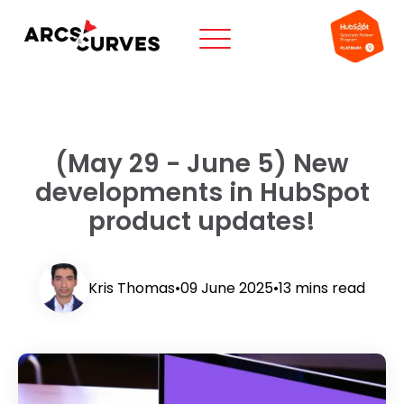
(May 29 - June 5) New
developments in HubSpot
product updates!
Kris Thomas
•
09 June 2025
•
13 mins read