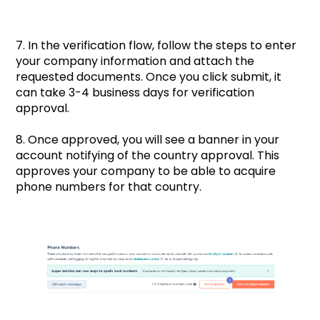
7. In the verification flow, follow the steps to enter
your company information and attach the
requested documents. Once you click submit, it
can take 3-4 business days for verification
approval.
8. Once approved, you will see a banner in your
account notifying of the country approval. This
approves your company to be able to acquire
phone numbers for that country.