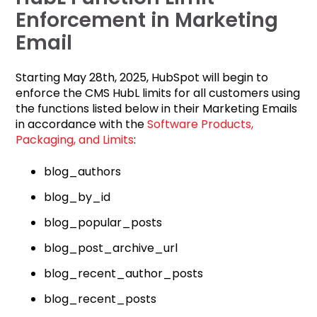
Enforcement in Marketing
Email
Starting May 28th, 2025, HubSpot will begin to
enforce the CMS HubL limits for all customers using
the functions listed below in their Marketing Emails
in accordance with
the
Software Products,
Packaging, and Limits
:
blog_authors
blog_by_id
blog_popular_posts
blog_post_archive_url
blog_recent_author_posts
blog_recent_posts