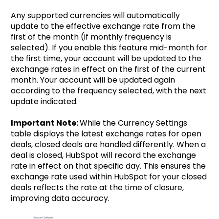
Any supported currencies will automatically
update to the effective exchange rate from the
first of the month (if monthly frequency is
selected). If you enable this feature mid-month for
the first time, your account will be updated to the
exchange rates in effect on the first of the current
month. Your account will be updated again
according to the frequency selected, with the next
update indicated.
Important Note:
While the Currency Settings
table displays the latest exchange rates for open
deals, closed deals are handled differently. When a
deal is closed, HubSpot will record the exchange
rate in effect on that specific day. This ensures the
exchange rate used within HubSpot for your closed
deals reflects the rate at the time of closure,
improving data accuracy.