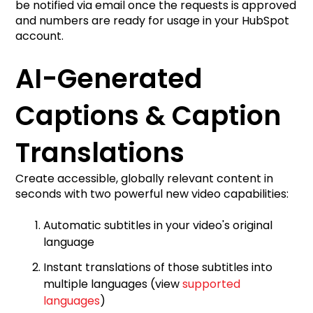
be notified via email once the requests is approved
and numbers are ready for usage in your HubSpot
account.
AI-Generated
Captions & Caption
Translations
Create accessible, globally relevant content in
seconds with two powerful new video capabilities:
Automatic subtitles in your video's original
language
Instant translations of those subtitles into
multiple languages (view
supported
languages
)