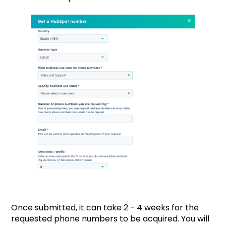
Once submitted, it can take 2 - 4 weeks for the
requested phone numbers to be acquired. You will