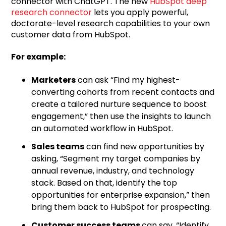
connector with ChatGPT. The new
HubSpot deep
research connector
lets you apply powerful,
doctorate-level research capabilities to your own
customer data from HubSpot.
For example:
Marketers
can ask “Find my highest-
converting cohorts from recent contacts and
create a tailored nurture sequence to boost
engagement,” then use the insights to launch
an automated workflow in HubSpot.
Sales teams
can find new opportunities by
asking, “Segment my target companies by
annual revenue, industry, and technology
stack. Based on that, identify the top
opportunities for enterprise expansion,” then
bring them back to HubSpot for prospecting.
Customer success teams
can say, “Identify