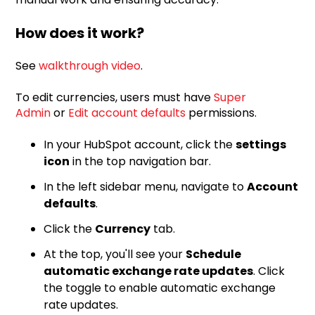
How does it work?
See
walkthrough video
.
To edit currencies, users must have
Super
Admin
or
Edit account defaults
permissions.
In your HubSpot account, click the
settings
icon
in the top navigation bar.
In the left sidebar menu, navigate to
Account
defaults
.
Click the
Currency
tab.
At the top, you'll see your
Schedule
automatic exchange rate updates
. Click
the toggle to enable automatic exchange
rate updates.