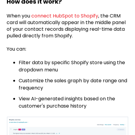
How does it work?
When you
connect HubSpot to Shopify
, the CRM
card will automatically appear in the middle panel
of your contact records displaying real-time data
pulled directly from Shopify.
You can:
Filter data by specific Shopify store using the
dropdown menu
Customize the sales graph by date range and
frequency
View AI-generated insights based on the
customer's purchase history