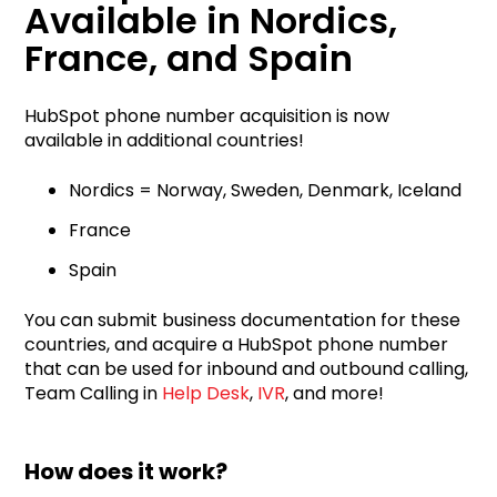
Available in Nordics,
France, and Spain
HubSpot phone number acquisition is now
available in additional countries!
Nordics = Norway, Sweden, Denmark, Iceland
France
Spain
You can submit business documentation for these
countries, and acquire a HubSpot phone number
that can be used for inbound and outbound calling,
Team Calling in
Help Desk
,
IVR
, and more!
How does it work?