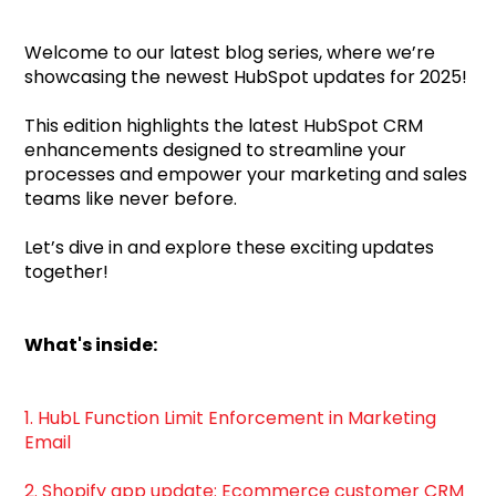
Welcome to our latest blog series, where we’re
showcasing the newest HubSpot updates for 2025!
This edition highlights the latest HubSpot CRM
enhancements designed to streamline your
processes and empower your marketing and sales
teams like never before.
Let’s dive in and explore these exciting updates
together!
What's inside:
1. HubL Function Limit Enforcement in Marketing
Email
2. Shopify app update: Ecommerce customer CRM