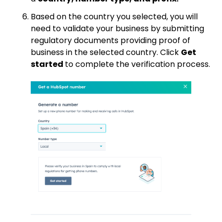
Based on the country you selected, you will
need to validate your business by submitting
regulatory documents providing proof of
business in the selected country. Click
Get
started
to complete the verification process.