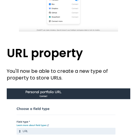
URL propert
y
You'll now be able to create a new type of
property to store URLs.