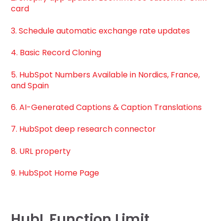
card
3. Schedule automatic exchange rate updates
4. Basic Record Cloning
5. HubSpot Numbers Available in Nordics, France,
and Spain
6. AI-Generated Captions & Caption Translations
7. HubSpot deep research connector
8. URL property
9. HubSpot Home Page
HubL Function Limit