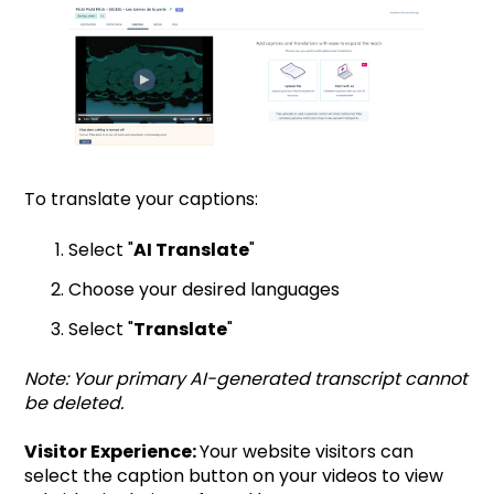
To translate your captions:
Select "
AI Translate
"
Choose your desired languages
Select "
Translate
"
Note: Your primary AI-generated transcript cannot
be deleted.
Visitor Experience:
Your website visitors can
select the caption button on your videos to view