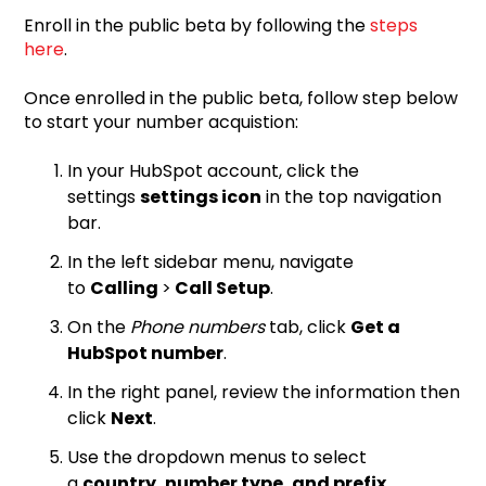
Enroll in the public beta by following the
steps
here
.
Once enrolled in the public beta, follow step below
to start your number acquistion:
In your HubSpot account, click the
settings
settings icon
in the top navigation
bar.
In the left sidebar menu, navigate
to
Calling
>
Call Setup
.
On the
Phone numbers
tab, click
Get a
HubSpot number
.
In the right panel, review the information then
click
Next
.
Use the dropdown menus to select
a
country, number type, and prefix.