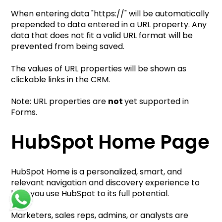
When entering data "https://" will be automatically
prepended to data entered in a URL property. Any
data that does not fit a valid URL format will be
prevented from being saved.
The values of URL properties will be shown as
clickable links in the CRM.
Note: URL properties are
not
yet supported in
Forms.
HubSpot Ho
me Page
HubSpot Home is a personalized, smart, and
relevant navigation and discovery experience to
help you use HubSpot to its full potential.
Marketers, sales reps, admins, or analysts are