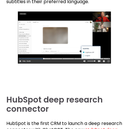
subtitles in their preferred language.
HubSpot deep research
connector
HubSpot is the first CRM to launch a deep research