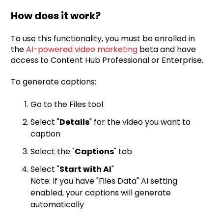
How does it work?
To use this functionality, you must be enrolled in
the
AI-powered video marketing
beta and have
access to Content Hub Professional or Enterprise.
To generate captions:
Go to the Files tool
Select "
Details
" for the video you want to
caption
Select the "
Captions
" tab
Select "
Start with AI
"
Note: If you have "Files Data" AI setting
enabled, your captions will generate
automatically