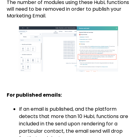
The number of modules using these HubL functions
will need to be removed in order to publish your
Marketing Email.
For published emails:
If an email is published, and the platform
detects that more than 10 HubL functions are
included in the send upon rendering for a
particular contact, the email send will drop