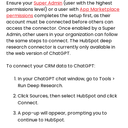
Ensure your
Super Admin
(user with the highest
permissions level) or a user with
App Marketplace
permissions
completes the setup first, as their
account must be connected before others can
access the connector. Once enabled by a Super
Admin, other users in your organization can follow
the same steps to connect. The HubSpot deep
research connector is currently only available in
the web version of ChatGPT.
To connect your CRM data to ChatGPT:
In your ChatGPT chat window, go to Tools >
Run Deep Research.
Click Sources, then select HubSpot and click
Connect.
A pop-up will appear, prompting you to
continue to HubSpot.