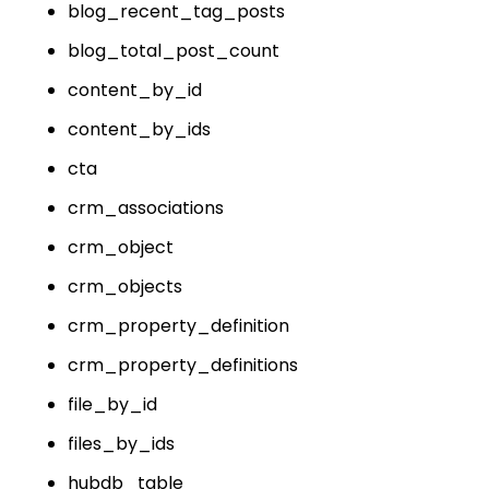
blog_recent_tag_posts
blog_total_post_count
content_by_id
content_by_ids
cta
crm_associations
crm_object
crm_objects
crm_property_definition
crm_property_definitions
file_by_id
files_by_ids
hubdb_table