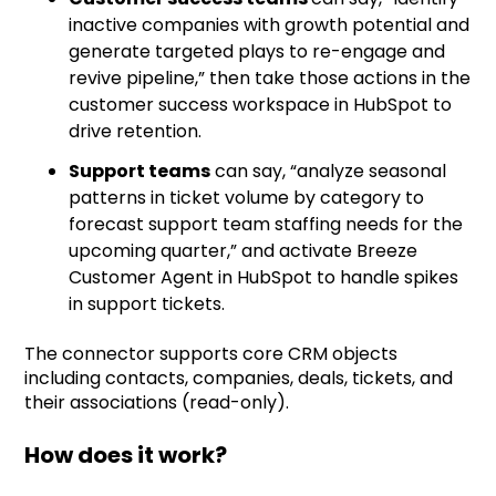
inactive companies with growth potential and
generate targeted plays to re-engage and
revive pipeline,” then take those actions in the
customer success workspace in HubSpot to
drive retention.
Support teams
can say, “analyze seasonal
patterns in ticket volume by category to
forecast support team staffing needs for the
upcoming quarter,” and activate Breeze
Customer Agent in HubSpot to handle spikes
in support tickets.
The connector supports core CRM objects
including contacts, companies, deals, tickets, and
their associations (read-only).
How does it work?