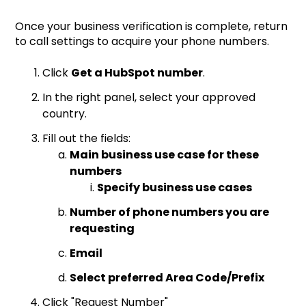
Once your business verification is complete, return
to call settings to acquire your phone numbers.
Click
Get a HubSpot number
.
In the right panel, select your approved
country.
Fill out the fields:
Main business use case for these
numbers
Specify business use cases
Number of phone numbers you are
requesting
Email
Select preferred Area Code/Prefix
Click "Request Number"