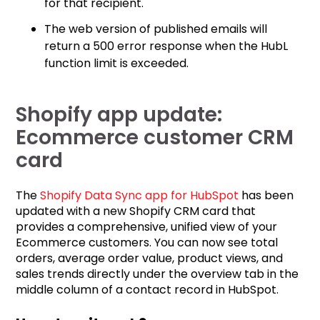
for that recipient.
The web version of published emails will
return a 500 error response when the HubL
function limit is exceeded.
Shopify app update:
Ecommerce customer CRM
card
The
Shopify Data Sync app for HubSpot
has been
updated with a new Shopify CRM card that
provides a comprehensive, unified view of your
Ecommerce customers. You can now see total
orders, average order value, product views, and
sales trends directly under the overview tab in the
middle column of a contact record in HubSpot.