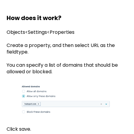
How does it work?
Objects<Settings<Properties
Create a property, and then select URL as the
fieldtype.
You can specify a list of domains that should be
allowed or blocked.
Click save.