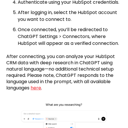
Authenticate using your HubSpot credentials.
After logging in, select the HubSpot account
you want to connect to.
Once connected, you’ll be redirected to
ChatGPT Settings > Connectors, where
HubSpot will appear as a verified connection.
After connecting, you can analyze your HubSpot
CRM data with deep research in ChatGPT using
natural language—no additional technical setup
required. Please note, ChatGPT responds to the
language used in the prompt, with all available
languages
here
.