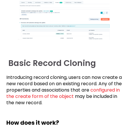
Basic Record Cloning
Introducing record cloning, users can now create a
new record based on an existing record. Any of the
properties and associations that are
configured in
the create form of the object
may be included in
the new record.
How does it work?