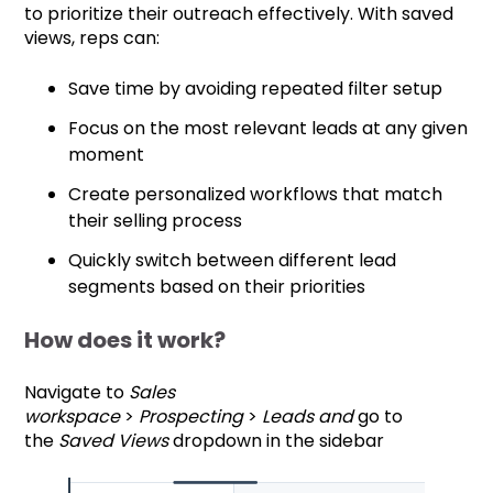
to prioritize their outreach effectively. With saved
views, reps can:
Save time by avoiding repeated filter setup
Focus on the most relevant leads at any given
moment
Create personalized workflows that match
their selling process
Quickly switch between different lead
segments based on their priorities
How does it work?
Navigate to
Sales
workspace
>
Prospecting
>
Leads and
go to
the
Saved Views
dropdown in the sidebar