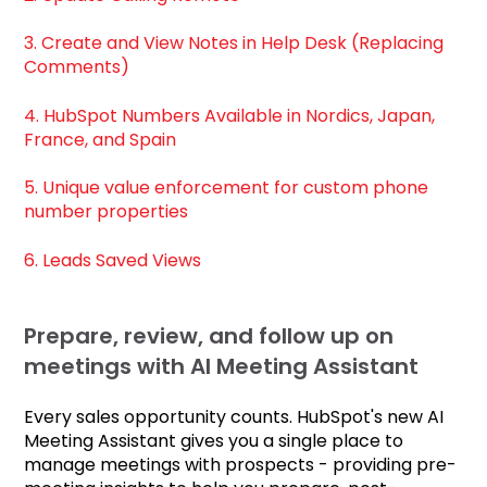
3. Create and View Notes in Help Desk (Replacing
Comments)
4. HubSpot Numbers Available in Nordics, Japan,
France, and Spain
5. Unique value enforcement for custom phone
number properties
6. Leads Saved Views
Prepare, review, and follow up on
meetings with AI Meeting Assistant
Every sales opportunity counts. HubSpot's new AI
Meeting Assistant gives you a single place to
manage meetings with prospects - providing pre-