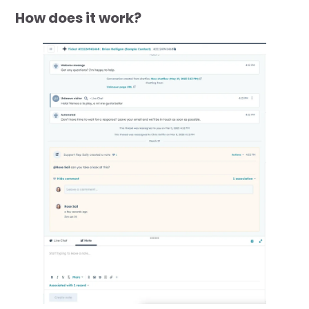
How does it work?