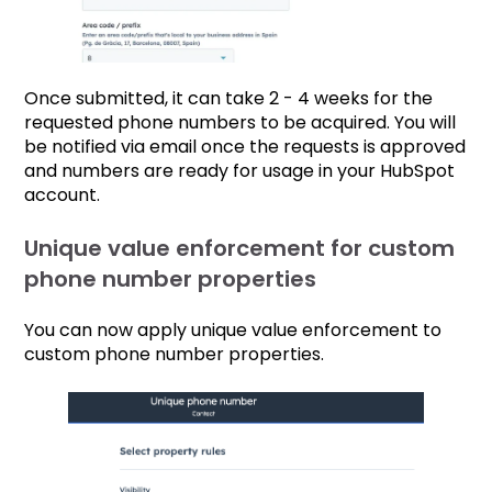
Once submitted, it can take 2 - 4 weeks for the
requested phone numbers to be acquired. You will
be notified via email once the requests is approved
and numbers are ready for usage in your HubSpot
account.
Unique value enforcement for custom
phone number properties
You can now apply unique value enforcement to
custom phone number properties.