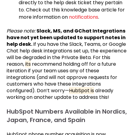
directly to the help desk ticket they pertain
to. Check out this knowledge base article for
more information on
notifications
.
Please note:
Slack, MS, and GChat Integrations
have not yet been updated to support notes in
help desk.
If you have the Slack, Teams, or Google
Chat help desk integrations set up, the experience
will be degraded in the Private Beta. For this
reason,
its
recommend holding off for a future
iteration if your team uses any of these
integrations (and will not approve requests for
customers who have these integrations
configured). Don’t worry—
HubSpot is
already
working on another update to address this!
HubSpot Numbers Available in Nordics,
Japan, France, and Spain
HubSpot phone number acquisition is now