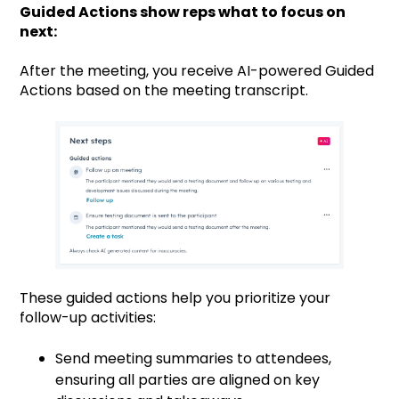
Guided Actions show reps what to focus on
next:
After the meeting, you receive AI-powered Guided
Actions based on the meeting transcript.
These guided actions help you prioritize your
follow-up activities:
Send meeting summaries to attendees,
ensuring all parties are aligned on key