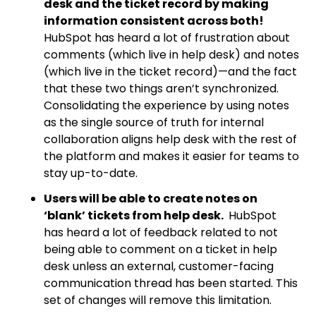
desk and the ticket record by making
information consistent across both!
HubSpot has
heard a lot of frustration about
comments (which live in help desk) and notes
(which live in the ticket record)—and the fact
that these two things aren’t synchronized.
Consolidating the experience by using notes
as the single source of truth for internal
collaboration aligns help desk with the rest of
the platform and makes it easier for teams to
stay up-to-date.
Users will be able to create notes on
‘blank’ tickets from help desk.
HubSpot
has heard a lot of feedback related to not
being able to comment on a ticket in help
desk unless an external, customer-facing
communication thread has been started. This
set of changes will remove this limitation.