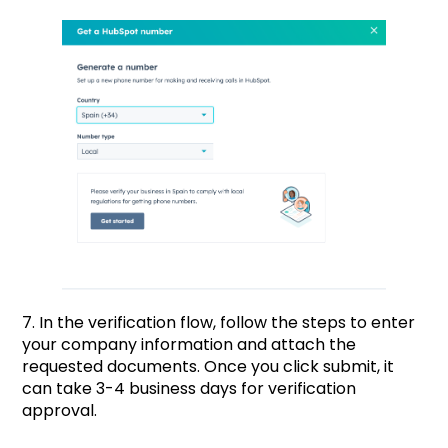
7. In the verification flow, follow the steps to enter
your company information and attach the
requested documents. Once you click submit, it
can take 3-4 business days for verification
approval.