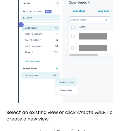
Select an existing view or click
Create view.
To
create a new view: