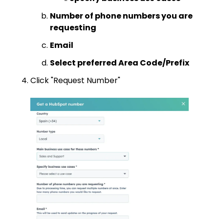
Number of phone numbers you are
requesting
Email
Select preferred Area Code/Prefix
Click "Request Number"