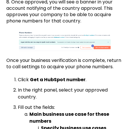
8. Once approved, you will see a banner in your
account notifying of the country approval. This
approves your company to be able to acquire
phone numbers for that country.
Once your business verification is complete, return
to call settings to acquire your phone numbers.
Click
Get a HubSpot number
.
In the right panel, select your approved
country.
Fill out the fields:
Main business use case for these
numbers
Specify business use cases