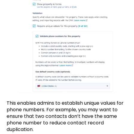
This enables admins to establish unique values for
phone numbers. For example, you may want to
ensure that two contacts don’t have the same
phone number to reduce contact record
duplication.