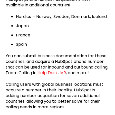
available in additional countries!
Nordics = Norway, Sweden, Denmark, Iceland
Japan
France
Spain
You can submit business documentation for these
countries, and acquire a HubSpot phone number
that can be used for inbound and outbound calling,
Team Calling in
Help Desk
,
IVR
, and more!
Calling users with global business locations must
acquire a number in their locality. HubSpot is
adding number acquisition for seven additional
countries, allowing you to better solve for their
calling needs in more regions.