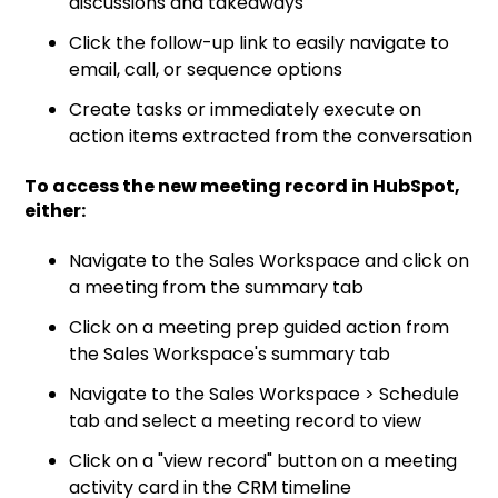
discussions and takeaways
Click the follow-up link to easily navigate to
email, call, or sequence options
Create tasks or immediately execute on
action items extracted from the conversation
To access the new meeting record in HubSpot,
either:
Navigate to the Sales Workspace and click on
a meeting from the summary tab
Click on a meeting prep guided action from
the Sales Workspace's summary tab
Navigate to the Sales Workspace > Schedule
tab and select a meeting record to view
Click on a "view record" button on a meeting
activity card in the CRM timeline