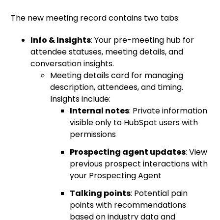
The new meeting record contains two tabs:
Info & Insights
: Your pre-meeting hub for
attendee statuses, meeting details, and
conversation insights.
Meeting details card for managing
description, attendees, and timing.
Insights include:
Internal notes
: Private information
visible only to HubSpot users with
permissions
Prospecting agent updates
: View
previous prospect interactions with
your Prospecting Agent
Talking points
: Potential pain
points with recommendations
based on industry data and