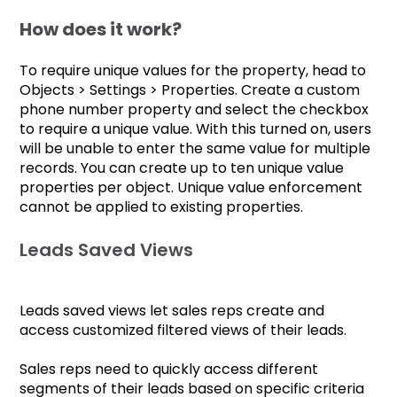
How does it work?
To require unique values for the property, head to
Objects > Settings > Properties. Create a custom
phone number property and select the checkbox
to require a unique value. With this turned on, users
will be unable to enter the same value for multiple
records. You can create up to ten unique value
properties per object. Unique value enforcement
cannot be applied to existing properties.
Leads Saved Views
Leads saved views let sales reps create and
access customized filtered views of their leads.
Sales reps need to quickly access different
segments of their leads based on specific criteria