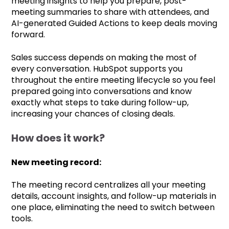
meeting insights to help you prepare, post-
meeting summaries to share with attendees, and
AI-generated Guided Actions to keep deals moving
forward.
Sales success depends on making the most of
every conversation. HubSpot supports you
throughout the entire meeting lifecycle so you feel
prepared going into conversations and know
exactly what steps to take during follow-up,
increasing your chances of closing deals.
How does it work?
New meeting record:
The meeting record centralizes all your meeting
details, account insights, and follow-up materials in
one place, eliminating the need to switch between
tools.