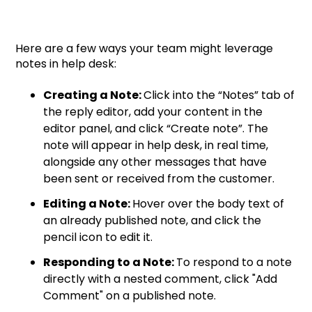
Here are a few ways your team might leverage
notes in help desk:
Creating a Note:
Click into the “Notes” tab of
the reply editor, add your content in the
editor panel, and click “Create note”. The
note will appear in help desk, in real time,
alongside any other messages that have
been sent or received from the customer.
Editing a Note:
Hover over the body text of
an already published note, and click the
pencil icon to edit it.
Responding to a Note:
To respond to a note
directly with a nested comment, click "Add
Comment" on a published note.