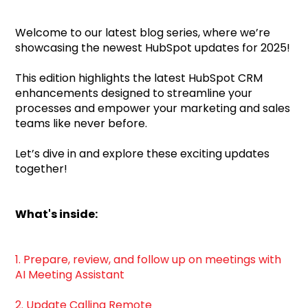
Welcome to our latest blog series, where we’re
showcasing the newest HubSpot updates for 2025!
This edition highlights the latest HubSpot CRM
enhancements designed to streamline your
processes and empower your marketing and sales
teams like never before.
Let’s dive in and explore these exciting updates
together!
What's inside:
1. Prepare, review, and follow up on meetings with
AI Meeting Assistant
2. Update Calling Remote