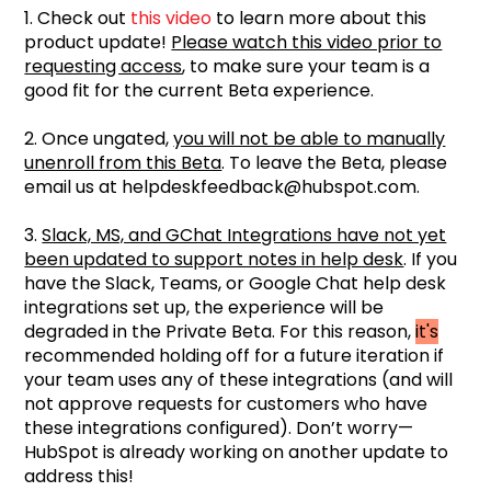
1. Check out
this video
to learn more about this
product update!
Please watch this video prior to
requesting access
, to make sure your team is a
good fit for the current Beta experience.
2. Once ungated,
you will not be able to manually
unenroll from this Beta
. To leave the Beta, please
email us at helpdeskfeedback@hubspot.com.
3.
Slack, MS, and GChat Integrations have not yet
been updated to support notes in help desk
. If you
have the Slack, Teams, or Google Chat help desk
integrations set up, the experience will be
degraded in the Private Beta. For this reason,
it's
recommended holding off for a future iteration if
your team uses any of these integrations (and will
not approve requests for customers who have
these integrations configured). Don’t worry—
HubSpot is already working on another update to
address this!