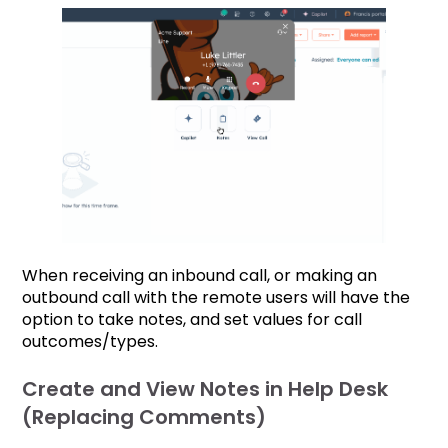
When receiving an inbound call, or making an
outbound call with the remote users will have the
option to take notes, and set values for call
outcomes/types.
Create and View Notes in Help Desk
(Replacing Comments)