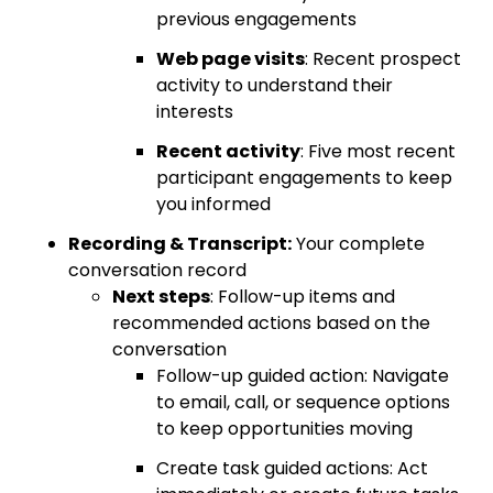
previous engagements
Web page visits
: Recent prospect
activity to understand their
interests
Recent activity
: Five most recent
participant engagements to keep
you informed
Recording & Transcript:
Your complete
conversation record
Next steps
: Follow-up items and
recommended actions based on the
conversation
Follow-up guided action: Navigate
to email, call, or sequence options
to keep opportunities moving
Create task guided actions: Act