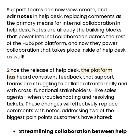
Support teams can now view, create, and
edit
notes
in help desk, replacing comments as
the primary means for internal collaboration in
help desk. Notes are already the building blocks
that power internal collaboration across the rest
of the HubSpot platform, and now they power
collaboration that takes place inside of help desk
as well!
Since the release of help desk,
the platform
has
heard consistent feedback that support
teams are struggling to collaborate internally and
with cross-functional stakeholders—like sales
agents—when troubleshooting and resolving
tickets. These changes will effectively replace
comments with notes, addressing two of the
biggest pain points customers have shared:
Streamlining collaboration between help