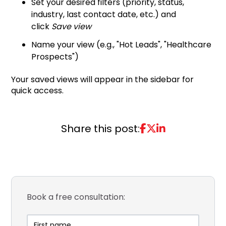
Set your desired filters (priority, status,
industry, last contact date, etc.) and
click
Save view
Name your view (e.g., "Hot Leads", "Healthcare
Prospects")
Your saved views will appear in the sidebar for
quick access.
Share this post:
Book a free consultation: