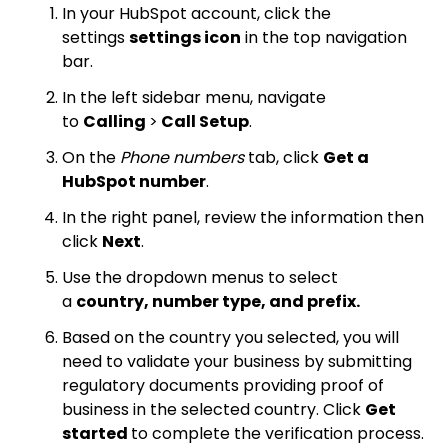
In your HubSpot account, click the
settings
settings icon
in the top navigation
bar.
In the left sidebar menu, navigate
to
Calling
>
Call Setup
.
On the
Phone numbers
tab, click
Get a
HubSpot number
.
In the right panel, review the information then
click
Next
.
Use the dropdown menus to select
a
country, number type, and prefix.
Based on the country you selected, you will
need to validate your business by submitting
regulatory documents providing proof of
business in the selected country. Click
Get
started
to complete the verification process.