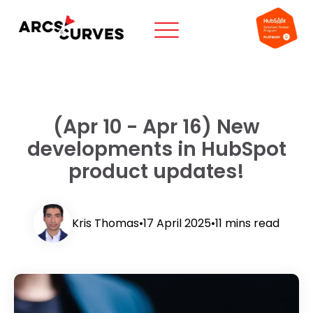
(Apr 10 - Apr 16) New
developments in HubSpot
product updates!
Kris Thomas
•
17 April 2025
•
11 mins read