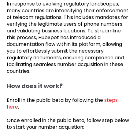
In response to evolving regulatory landscapes,
many countries are intensifying their enforcement
of telecom regulations. This includes mandates for
verifying the legitimate users of phone numbers
and validating business locations. To streamline
this process, HubSpot has introduced a
documentation flow within its platform, allowing
you to effortlessly submit the necessary
regulatory documents, ensuring compliance and
facilitating seamless number acquisition in these
countries.
How does it work?
Enroll in the public beta by following the
steps
here
.
Once enrolled in the public beta, follow step below
to start your number acquistion: