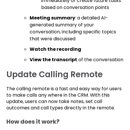
immediately or create future tasks
based on conversation points
Meeting summary
: a detailed AI-
generated summary of your
conversation, including specific topics
that were discussed
Watch the recording
View the transcript
of the conversation
Update Calling Remote
The calling remote is a fast and easy way for users
to make calls any where in the CRM. With this
update, users can now take notes, set call
outcomes and call types directly in the remote.
How does it work?