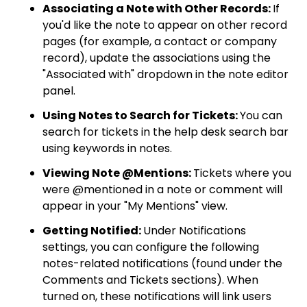
Associating a Note with Other Records:
If
you'd like the note to appear on other record
pages (for example, a contact or company
record), update the associations using the
"Associated with" dropdown in the note editor
panel.
Using Notes to Search for Tickets:
You can
search for tickets in the help desk search bar
using keywords in notes.
Viewing Note @Mentions:
Tickets where you
were @mentioned in a note or comment will
appear in your "My Mentions" view.
Getting Notified:
Under Notifications
settings, you can configure the following
notes-related notifications (found under the
Comments and Tickets sections). When
turned on, these notifications will link users