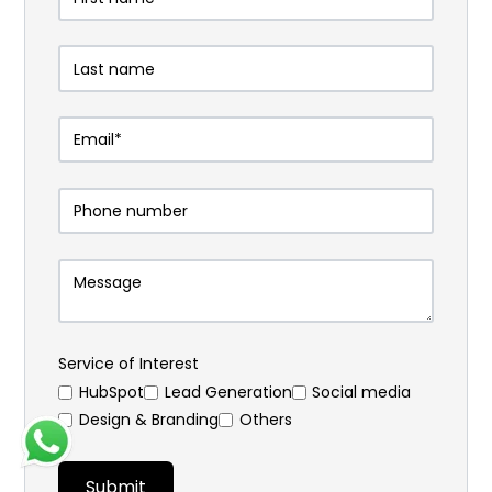
Service of Interest
HubSpot
⁠Lead Generation
Social media
Design & Branding
Others