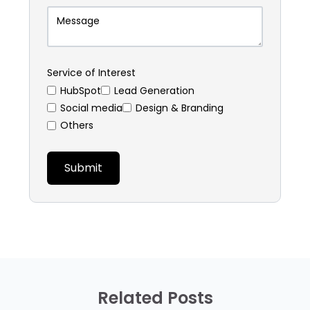
Service of Interest
HubSpot
⁠Lead Generation
Social media
Design & Branding
Others
Related Posts