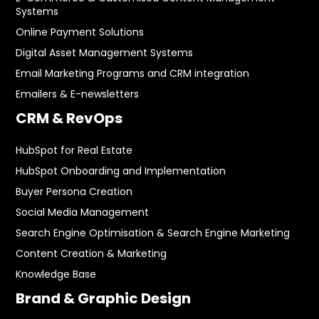
Systems
Online Payment Solutions
Digital Asset Management Systems
Email Marketing Programs and CRM integration
Emailers & E-newsletters
CRM & RevOps
HubSpot for Real Estate
HubSpot Onboarding and Implementation
Buyer Persona Creation
Social Media Management
Search Engine Optimisation & Search Engine Marketing
Content Creation & Marketing
Knowledge Base
Brand & Graphic Design