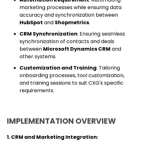
marketing processes while ensuring data
accuracy and synchronization between
HubSpot
and
Shopmetrics
.
CRM Synchronization
: Ensuring seamless
synchronization of contacts and deals
between
Microsoft Dynamics CRM
and
other systems.
Customization and Training
: Tailoring
onboarding processes, tool customization,
and training sessions to suit CXG's specific
requirements.
IMPLEMENTATION OVERVIEW
1. CRM and Marketing Integration: