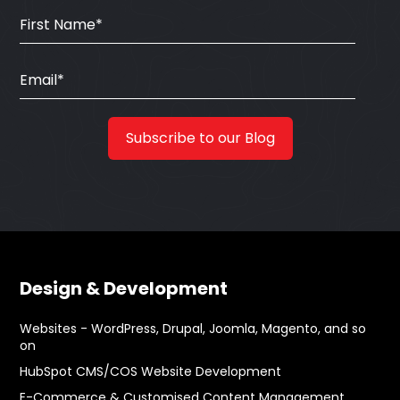
Design & Development
Websites - WordPress, Drupal, Joomla, Magento, and so
on
HubSpot CMS/COS Website Development
E-Commerce & Customised Content Management