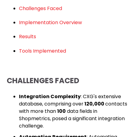
Challenges Faced
Implementation Overview
Results
Tools Implemented
CHALLENGES FACED
Integration Complexity
: CXG's extensive
database, comprising over
120,000
contacts
with more than
100
data fields in
Shopmetrics, posed a significant integration
challenge.
Automation Requirement
: Automating