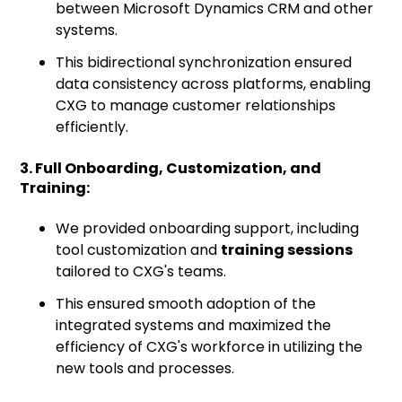
between Microsoft Dynamics CRM and other
systems.
This bidirectional synchronization ensured
data consistency across platforms, enabling
CXG to manage customer relationships
efficiently.
3. Full Onboarding, Customization, and
Training:
We provided onboarding support, including
tool customization and
training sessions
tailored to CXG's teams.
This ensured smooth adoption of the
integrated systems and maximized the
efficiency of CXG's workforce in utilizing the
new tools and processes.