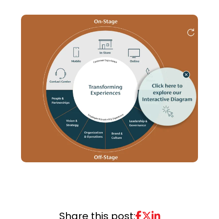
Share this post: