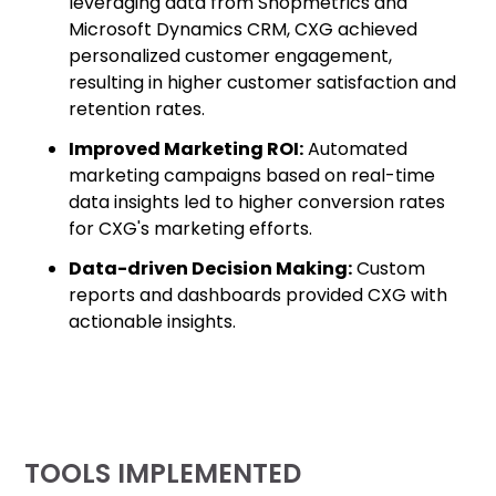
leveraging data from Shopmetrics and
Microsoft Dynamics CRM, CXG achieved
personalized customer engagement,
resulting in higher customer satisfaction and
retention rates.
Improved Marketing ROI:
Automated
marketing campaigns based on real-time
data insights led to higher conversion rates
for CXG's marketing efforts.
Data-driven Decision Making:
Custom
reports and dashboards provided CXG with
actionable insights.
TOOLS IMPLEMENTED