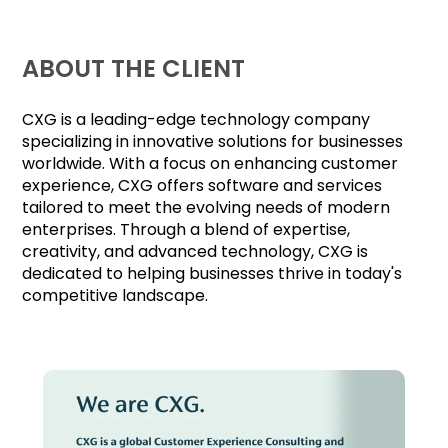
ABOUT THE CLIENT
CXG is a leading-edge technology company
specializing in innovative solutions for businesses
worldwide. With a focus on enhancing customer
experience, CXG offers software and services
tailored to meet the evolving needs of modern
enterprises. Through a blend of expertise,
creativity, and advanced technology, CXG is
dedicated to helping businesses thrive in today's
competitive landscape.