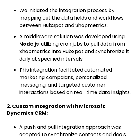
We initiated the integration process by
mapping out the data fields and workflows
between HubSpot and Shopmetrics.
A middleware solution was developed using
Node.js
, utilizing cron jobs to pull data from
Shopmetrics into HubSpot and synchronize it
daily at specified intervals.
This integration facilitated automated
marketing campaigns, personalized
messaging, and targeted customer
interactions based on real-time data insights.
2. Custom Integration with Microsoft
Dynamics CRM:
A push and pull integration approach was
adopted to synchronize contacts and deals