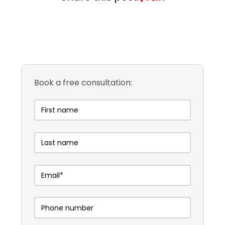
Book a free consultation: