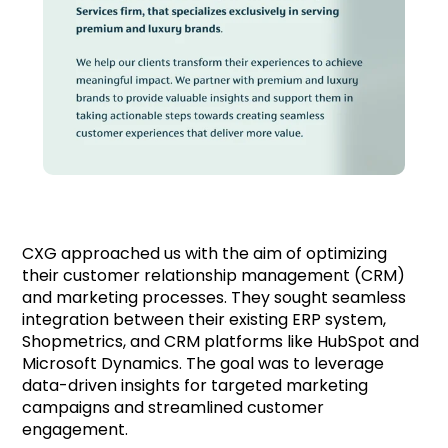
CXG approached us with the aim of optimizing
their customer relationship management (CRM)
and marketing processes. They sought seamless
integration between their existing ERP system,
Shopmetrics, and CRM platforms like HubSpot and
Microsoft Dynamics. The goal was to leverage
data-driven insights for targeted marketing
campaigns and streamlined customer
engagement.