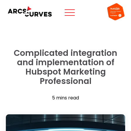
Complicated integration
and implementation of
Hubspot Marketing
Professional
5 mins read