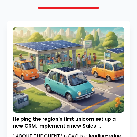
Helping the region's first unicorn set up a
new CRM, implement a new Sales ...
" ABOUT THE CLIENT\n CXG is a leading-edge