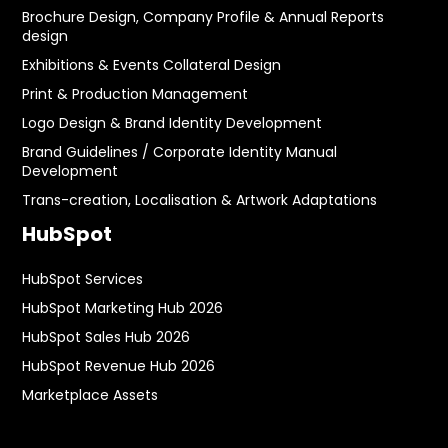
Brochure Design, Company Profile & Annual Reports
design
Exhibitions & Events Collateral Design
Print & Production Management
Logo Design & Brand Identity Development
Brand Guidelines / Corporate Identity Manual
Development
Trans-creation, Localisation & Artwork Adaptations
HubSpot
HubSpot Services
HubSpot Marketing Hub 2026
HubSpot Sales Hub 2026
HubSpot Revenue Hub 2026
Marketplace Assets