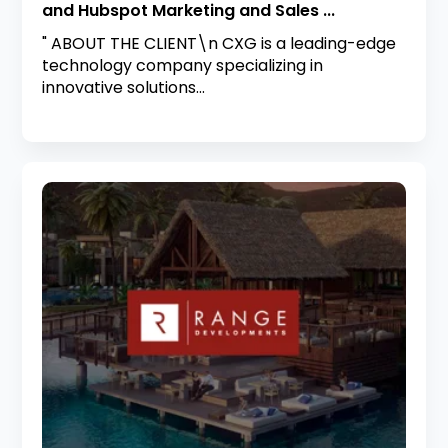
and Hubspot Marketing and Sales ...
" ABOUT THE CLIENT\n CXG is a leading-edge
technology company specializing in
innovative solutions...