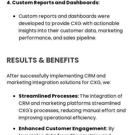
4. Custom Reports and Dashboards:
Custom reports and dashboards were
developed to provide CXG with actionable
insights into their customer data, marketing
performance, and sales pipeline.
RESULTS & BENEFITS
After successfully implementing CRM and
marketing integration solutions for CXG, we:
Streamlined Processes:
The integration of
CRM and marketing platforms streamlined
CXG's processes, reducing manual effort and
improving operational efficiency.
Enhanced Customer Engagement:
By