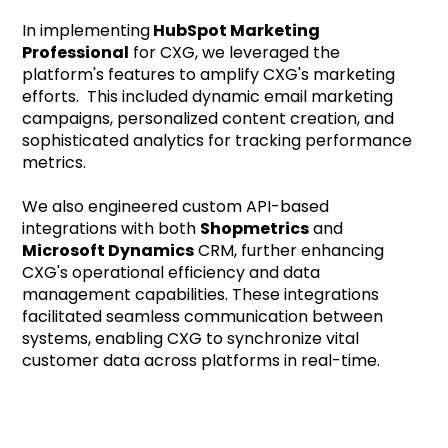
In implementing
HubSpot Marketing
Professional
for CXG, we leveraged the
platform's features to amplify CXG's marketing
efforts. This included dynamic email marketing
campaigns, personalized content creation, and
sophisticated analytics for tracking performance
metrics.
We also engineered custom API-based
integrations with both
Shopmetrics
and
Microsoft Dynamics
CRM, further enhancing
CXG's operational efficiency and data
management capabilities. These integrations
facilitated seamless communication between
systems, enabling CXG to synchronize vital
customer data across platforms in real-time.