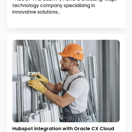
technology company specializing in
innovative solutions...
Hubspot integration with Oracle CX Cloud