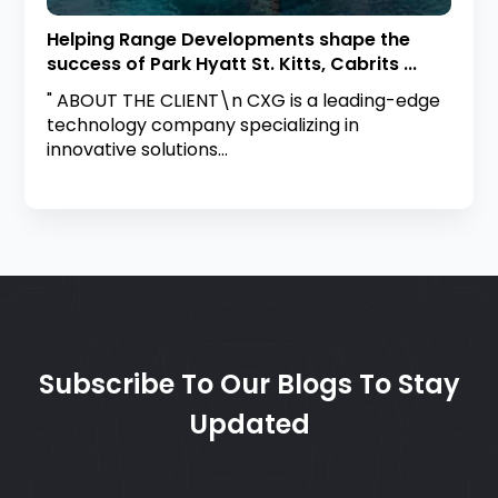
Helping Range Developments shape the
success of Park Hyatt St. Kitts, Cabrits ...
" ABOUT THE CLIENT\n CXG is a leading-edge
technology company specializing in
innovative solutions...
Subscribe To Our Blogs To Stay
Updated