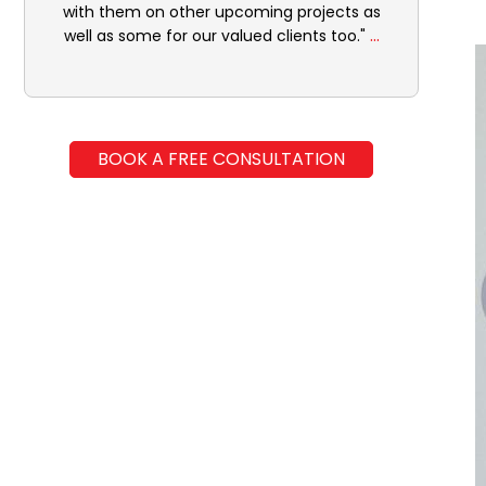
with them on other upcoming projects as
...
well as some for our valued clients too."
BOOK A FREE CONSULTATION