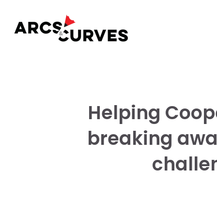
Helping Coope
breaking awa
challen