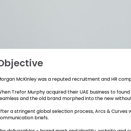
Objective
organ McKinley was a reputed recruitment and HR company
hen Trefor Murphy acquired their UAE business to found C
eamless and the old brand morphed into the new without 
fter a stringent global selection process, Arcs & Curves
ommunication briefs.
he deliverables - brand mark and identity, website and 