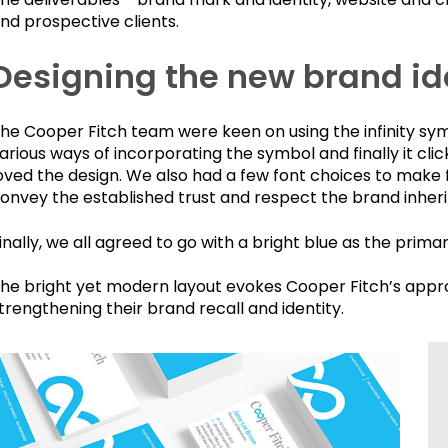
nd prospective clients.
Designing the new brand ide
he Cooper Fitch team were keen on using the infinity sy
arious ways of incorporating the symbol and finally it cli
oved the design. We also had a few font choices to make 
onvey the established trust and respect the brand inheri
inally, we all agreed to go with a bright blue as the primar
he bright yet modern layout evokes Cooper Fitch’s appro
trengthening their brand recall and identity.