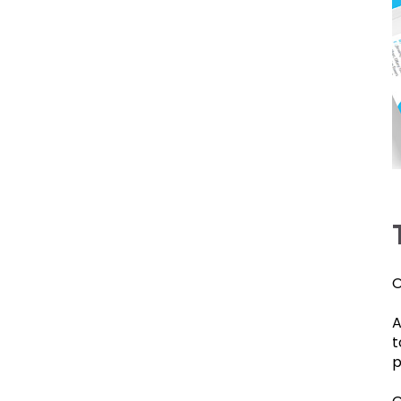
O
A
t
p