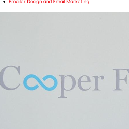
Emailer Design and Email Marketing