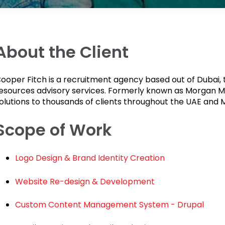
About the Client
ooper Fitch is a recruitment agency based out of Dubai, 
esources advisory services. Formerly known as Morgan M
olutions to thousands of clients throughout the UAE and M
Scope of Work
Logo Design & Brand Identity Creation
Website Re-design & Development
Custom Content Management System - Drupal