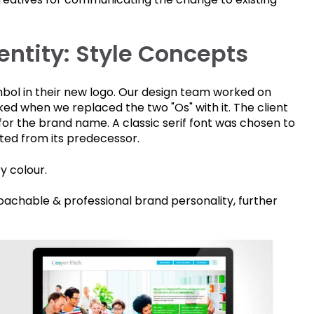
ntity: Style Concepts
mbol in their new logo. Our design team worked on
cked when we replaced the two "Os" with it. The client
for the brand name. A classic serif font was chosen to
ted from its predecessor.
y colour.
achable & professional brand personality, further