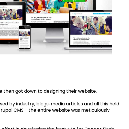
e then got down to designing their website.
sed by industry, blogs, media articles and all this held
Drupal CMS - the entire website was meticulously