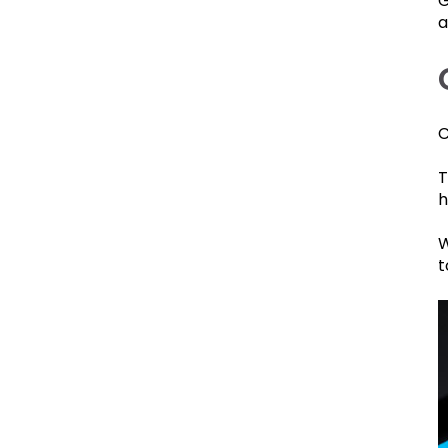
G
a
C
T
h
W
t