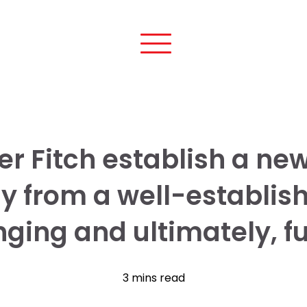
r Fitch establish a new 
y from a well-establis
ging and ultimately, ful
3 mins read