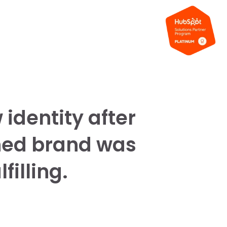
identity after
hed brand was
filling.