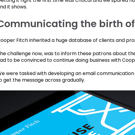
etting it right the first time was critical and we spared n
nd it shows.
Communicating the birth o
ooper Fitch inherited a huge database of clients and pr
he challenge now, was to inform these patrons about the
ad to be convinced to continue doing business with Coop
e were tasked with developing an email communication 
o get the message across gradually.