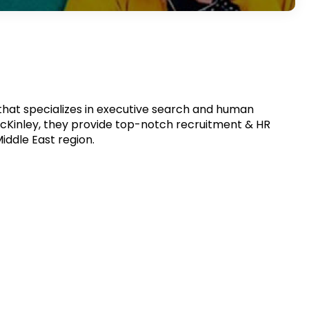
that specializes in executive search and human
cKinley, they provide top-notch recruitment & HR
iddle East region.