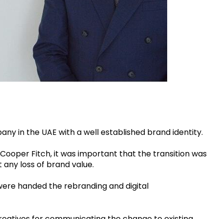
 in the UAE with a well established brand identity.
ooper Fitch, it was important that the transition was
any loss of brand value.
 were handed the rebranding and digital
creatives for communicating the change to existing