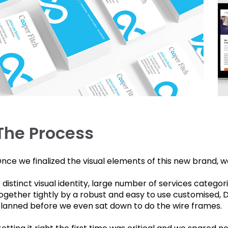
The Process
nce we finalized the visual elements of this new brand, w
 distinct visual identity, large number of services categori
ogether tightly by a robust and easy to use customised, 
lanned before we even sat down to do the wire frames.