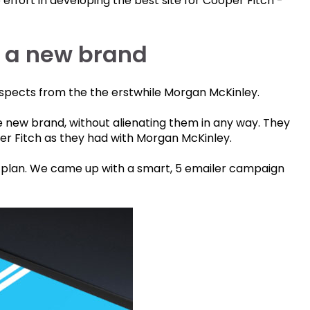
o effort in developing the best site for Cooper Fitch -
f a new brand
ospects from the the erstwhile Morgan McKinley.
 new brand, without alienating them in any way. They
er Fitch as they had with Morgan McKinley.
plan. We came up with a smart, 5 emailer campaign