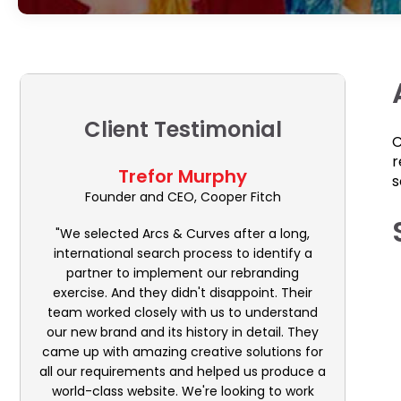
Client Testimonial
C
r
Trefor Murphy
s
Founder and CEO, Cooper Fitch
"We selected Arcs & Curves after a long,
international search process to identify a
partner to implement our rebranding
exercise. And they didn't disappoint. Their
team worked closely with us to understand
our new brand and its history in detail. They
came up with amazing creative solutions for
all our requirements and helped us produce a
world-class website. We're looking to work